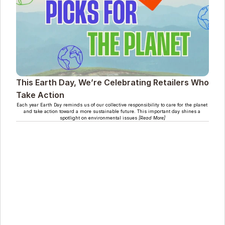
This Earth Day, We’re Celebrating Retailers Who 
Take Action
Each year Earth Day reminds us of our collective responsibility to care for the planet 
and take action toward a more sustainable future. This important day shines a 
spotlight on environmental issues 
[Read More]
Le Club Climatique Cool (CCC) est une solution basée 
sur la nature qui aide les détaillants à prendre des 