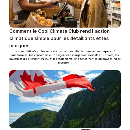
Comment le Cool Climate Club rend l'action 
climatique simple pour les détaillants et les 
marques
La durabilité n'est plus un « atout » pour les détaillants—c'est un 
impératif 
commercial
. Les consommateurs exigent des marques conscientes du climat, les 
investisseurs priorisent l'ESG, et les réglementations concernant le greenwashing se 
resserrent.