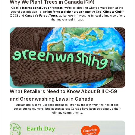
Why We Plant Trees in Canada 🇨🇦
On this 
International Day of Forests
, we're celebrating what’s always been at the 
core of our mission—
planting forests right here at home. 
At 
Cool Climate Club™ 
(CCC)
 and 
Canada’s Forest Trust
, we believe in investing in local climate solutions 
that make a real impact.
What Retailers Need to Know About Bill C-59 
and Greenwashing Laws in Canada
Sustainability isn’t just good business—it’s now the law. With the rise of eco-
conscious consumers, businesses across Canada have been stepping up their 
climate commitments.