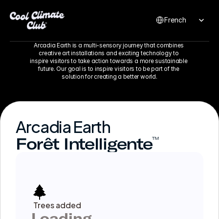
Select Language
French
Arcadia Earth is a multi-sensory journey that combines 
creative art installations and exciting technology to 
inspire visitors to take action towards a more sustainable 
future. Our goal is to inspire visitors to be part of the 
solution for creating a better world.
Arcadia Earth
Forêt Intelligente
™
Trees added
Loading...