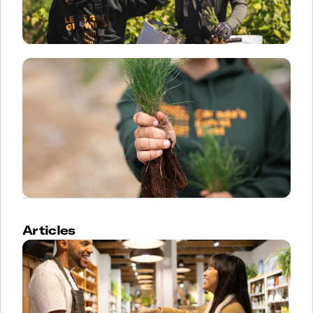
Articles