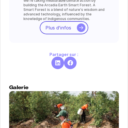
We're taking measurable climate action by 
building the Arcadia Earth Smart Forest. A 
Smart Forest is a blend of nature's wisdom and 
advanced technology, influenced by the 
knowledge of Indigenous communities.
Plus d'infos
Partager sur :
Galerie