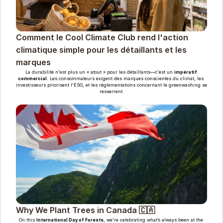
Comment le Cool Climate Club rend l'action 
climatique simple pour les détaillants et les 
marques
La durabilité n'est plus un « atout » pour les détaillants—c'est un 
impératif 
commercial
. Les consommateurs exigent des marques conscientes du climat, les 
investisseurs priorisent l'ESG, et les réglementations concernant le greenwashing se 
resserrent.
Why We Plant Trees in Canada 🇨🇦
On this 
International Day of Forests
, we're celebrating what’s always been at the 