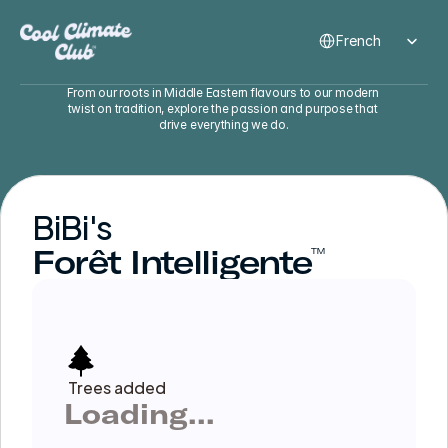
Select Language
French
From our roots in Middle Eastern flavours to our modern 
twist on tradition, explore the passion and purpose that 
drive everything we do.
BiBi's
Forêt Intelligente
™
Trees added
Loading...