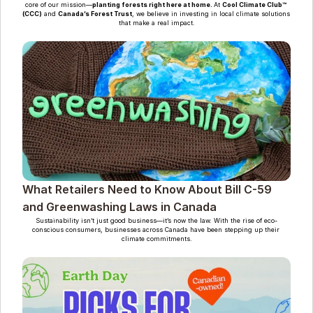
core of our mission—
planting forests right here at home. 
At 
Cool Climate Club™ 
(CCC)
 and 
Canada’s Forest Trust
, we believe in investing in local climate solutions 
that make a real impact.
What Retailers Need to Know About Bill C-59 
and Greenwashing Laws in Canada
Sustainability isn’t just good business—it’s now the law. With the rise of eco-
conscious consumers, businesses across Canada have been stepping up their 
climate commitments.