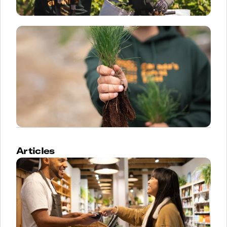
Articles