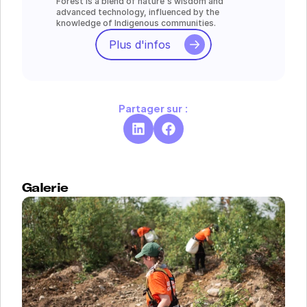
Forest is a blend of nature's wisdom and 
advanced technology, influenced by the 
knowledge of Indigenous communities.
Plus d'infos
Partager sur :
Galerie