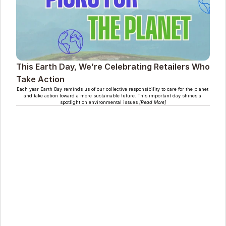
This Earth Day, We’re Celebrating Retailers Who 
Take Action
Each year Earth Day reminds us of our collective responsibility to care for the planet 
and take action toward a more sustainable future. This important day shines a 
spotlight on environmental issues 
[Read More]
Le Club Climatique Cool (CCC) est une solution basée 
sur la nature qui aide les détaillants à prendre des 
mesures concrètes contre le changement climatique. 
Ils offrent des solutions personnalisables et prêtes à 