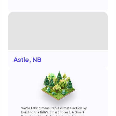
Astle, NB
We're taking measurable climate action by 
building the BiBi's Smart Forest. A Smart 