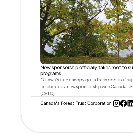
New sponsorship officially takes root to su
programs
Ottawa’s tree canopy got a fresh boost of sup
celebrated a new sponsorship with Canada’s F
(CFTC).
Canada's Forest Trust Corporation 