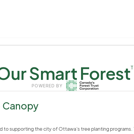
Our Smart Forest
POWERED BY
e Canopy
to supporting the city of Ottawa’s tree planting programs. The 