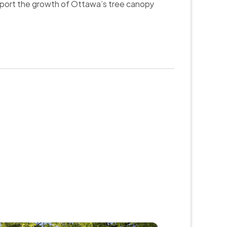
upport the growth of Ottawa’s tree canopy 