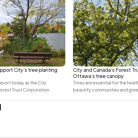
pport City’s tree planting 
City and Canada’s Forest Tru
Ottawa’s tree canopy
port today as the City 
Trees are essential for the health
orest Trust Corporation 
beautify communities and gre