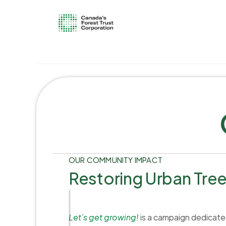
OUR COMMUNITY IMPACT
Restoring Urban Tre
Let’s get growing!
is a campaign dedicated 