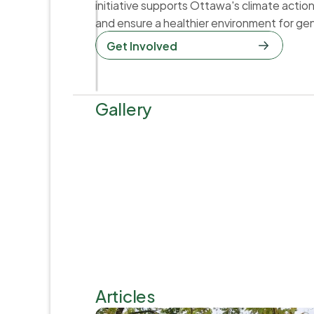
initiative supports Ottawa's climate actio
and ensure a healthier environment for ge
Get Involved  
Gallery
Articles