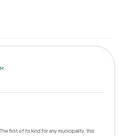
Select Language
English
TM
first of its kind for any municipality, this 