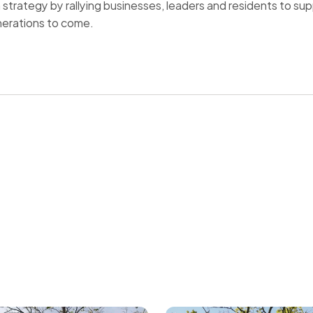
n strategy by rallying businesses, leaders and residents to s
nerations to come.