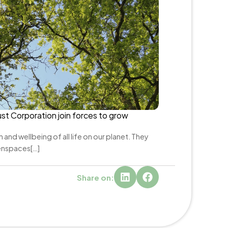
st Corporation join forces to grow 
 and wellbeing of all life on our planet. They 
enspaces[…]
Share on: