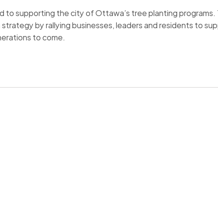
to supporting the city of Ottawa’s tree planting programs. The 
n strategy by rallying businesses, leaders and residents to s
nerations to come.