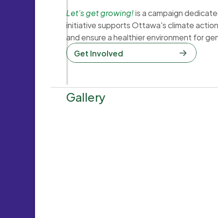
Let’s get growing!
is a campaign dedicated 
initiative supports Ottawa's climate actio
and ensure a healthier environment for ge
Get Involved  
Gallery