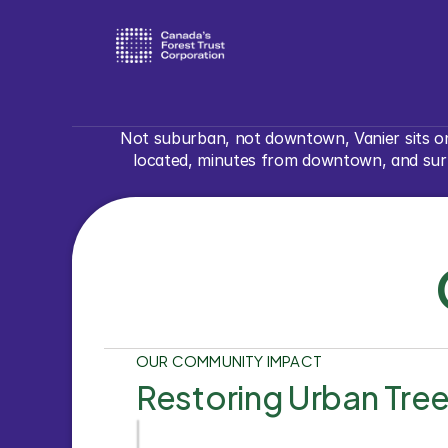
Not suburban, not downtown, Vanier sits on
located, minutes from downtown, and surro
OUR COMMUNITY IMPACT
Restoring Urban Tre