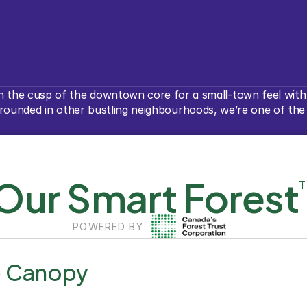
 the cusp of the downtown core for a small-town feel with a
unded in other bustling neighbourhoods, we’re one of the mo
Our Smart Forest
POWERED BY
e Canopy