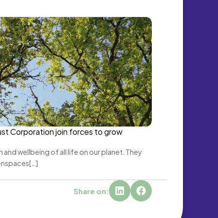
st Corporation join forces to grow 
 and wellbeing of all life on our planet. They 
enspaces[…]
Share on: