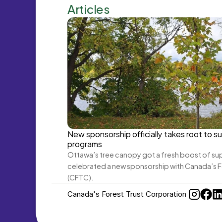
Articles
New sponsorship officially takes root to su
programs
Ottawa’s tree canopy got a fresh boost of sup
celebrated a new sponsorship with Canada’s F
(CFTC).
Canada's Forest Trust Corporation 