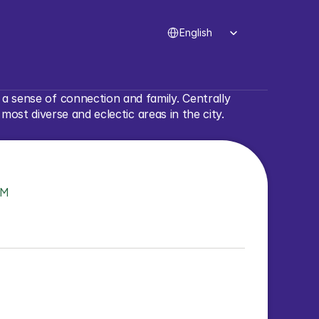
Select Language
English
 sense of connection and family. Centrally 
st diverse and eclectic areas in the city.
TM