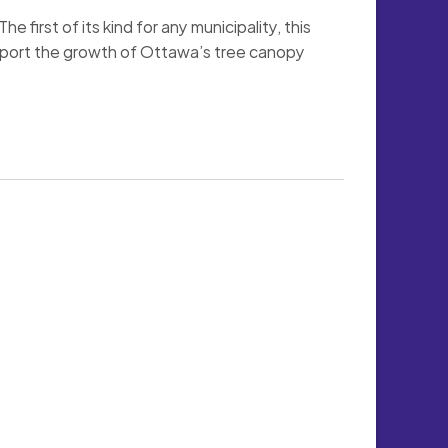
first of its kind for any municipality, this 
upport the growth of Ottawa’s tree canopy 