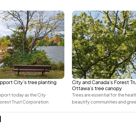
pport City’s tree planting 
City and Canada’s Forest Tru
Ottawa’s tree canopy
port today as the City 
Trees are essential for the health
orest Trust Corporation 
beautify communities and gre